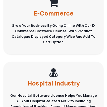
E-Commerce
Grow Your Business By Going Online With Our E-
Commerce Software License, With Product
Catalogue Displayed Category Wise And Add To
Cart Option.
Hospital Industry
Our Hospital Software License Helps You Manage
All Your Hospital Related Activity Including
Appointment Booking, Account Management And