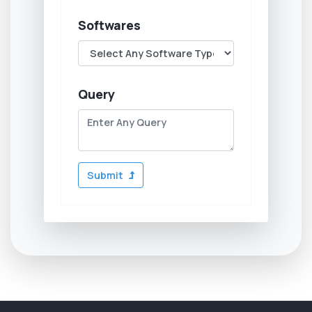
Softwares
Query
Submit