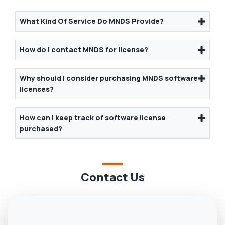
What Kind Of Service Do MNDS Provide?
How do I contact MNDS for license?
Why should I consider purchasing MNDS software
licenses?
How can I keep track of software license
purchased?
Contact Us