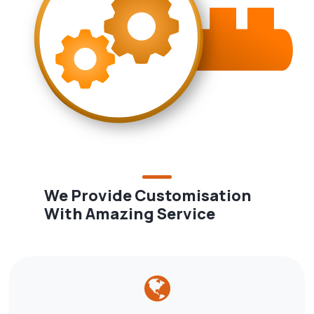
We Provide Customisation
With Amazing Service