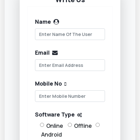
Name
Email
Mobile No
Software Type
Online
Offline
Android