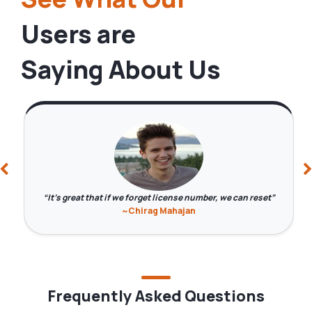
Users are
Saying About Us
It's great that if we forget license number, we can reset
~Chirag Mahajan
Frequently Asked Questions