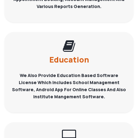
Various Reports Generation.
Education
We Also Provide Education Based Software
License Which Includes School Management
Software, Android App For Online Classes And Also
Institute Mangement Software.