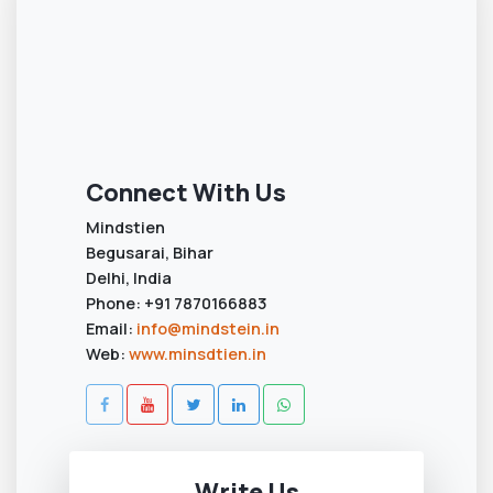
Connect With Us
Mindstien
Begusarai, Bihar
Delhi, India
Phone: +91 7870166883
Email:
info@mindstein.in
Web:
www.minsdtien.in
Write Us