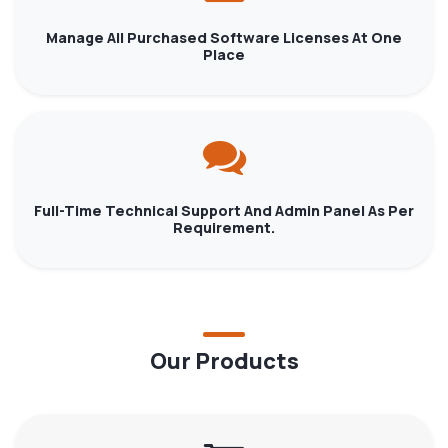
Manage All Purchased Software Licenses At One
Place
Full-Time Technical Support And Admin Panel As Per
Requirement.
Our Products