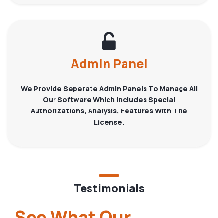
Admin Panel
We Provide Seperate Admin Panels To Manage All
Our Software Which Includes Special
Authorizations, Analysis, Features With The
License.
Testimonials
See What Our