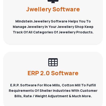
Jwellery Software
Mindstein Jewellery Software Helps You To
Manage Jewellery In Your Jewellery Shop Keep
Track Of All Categories Of Jewellery Products.
ERP 2.0 Software
E.R.P. Software For Rice Mills, Cotton Mill To Fulfill
Requirements Of Sheller Industries With Customer
Bills, Rate / Weight Adjustment & Much More.