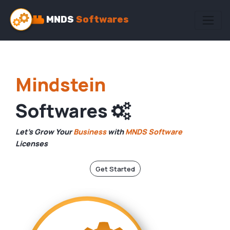
MNDS
Softwares
Mindstein
Softwares
Let's Grow Your
Business
with
MNDS Software
Licenses
Get Started