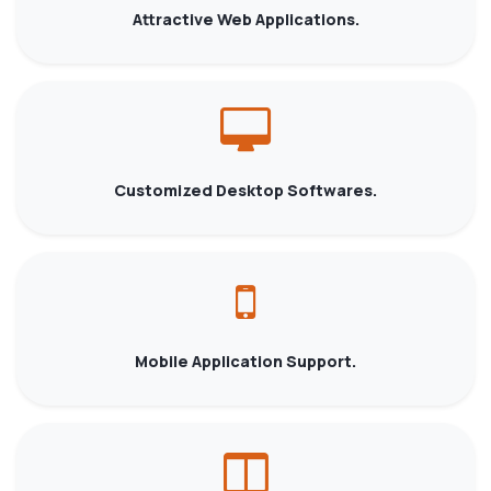
Attractive Web Applications.
Customized Desktop Softwares.
Mobile Application Support.